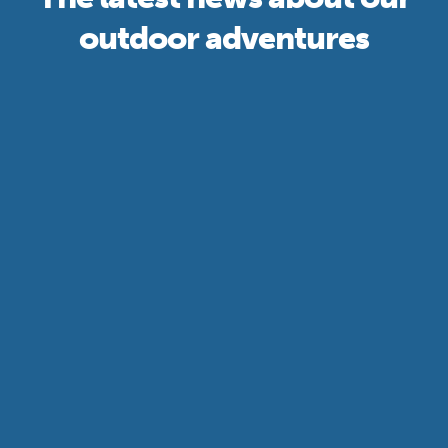
outdoor adventures