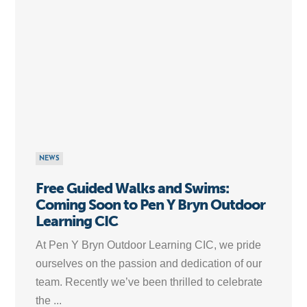
NEWS
Free Guided Walks and Swims:
Coming Soon to Pen Y Bryn Outdoor
Learning CIC
At Pen Y Bryn Outdoor Learning CIC, we pride
ourselves on the passion and dedication of our
team. Recently we’ve been thrilled to celebrate
the ...