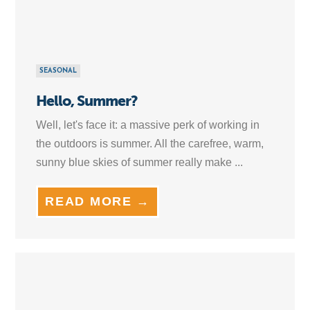
SEASONAL
Hello, Summer?
Well, let's face it: a massive perk of working in
the outdoors is summer. All the carefree, warm,
sunny blue skies of summer really make ...
READ MORE →