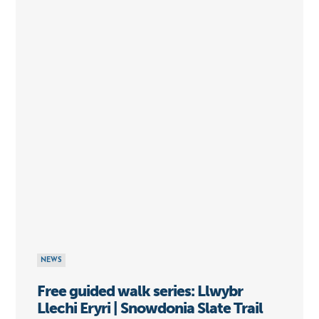
NEWS
Free guided walk series: Llwybr
Llechi Eryri | Snowdonia Slate Trail