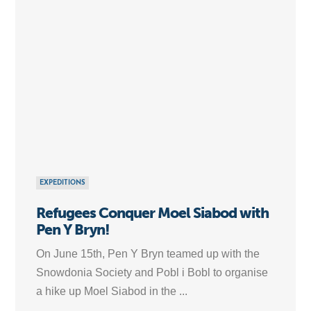
EXPEDITIONS
Refugees Conquer Moel Siabod with
Pen Y Bryn!
On June 15th, Pen Y Bryn teamed up with the
Snowdonia Society and Pobl i Bobl to organise
a hike up Moel Siabod in the ...