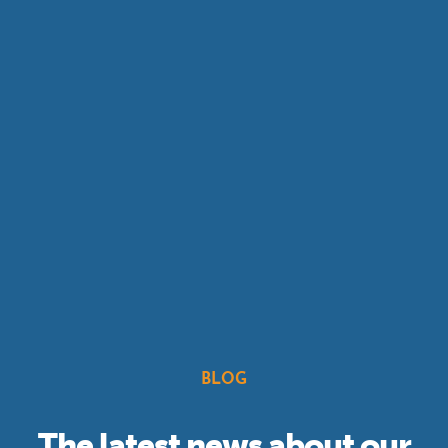
BLOG
The latest news about our