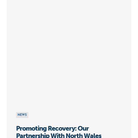
NEWS
Promoting Recovery: Our
Partnership With North Wales