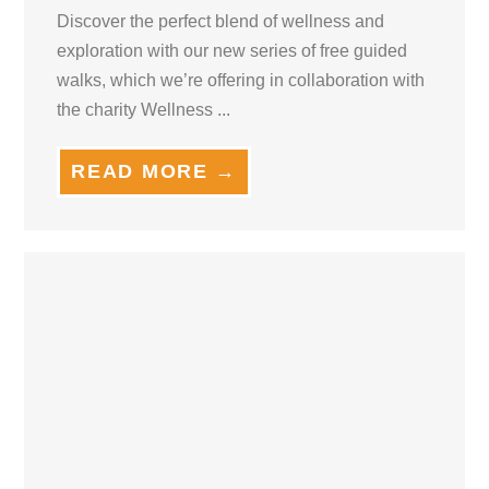
Discover the perfect blend of wellness and
exploration with our new series of free guided
walks, which we’re offering in collaboration with
the charity Wellness ...
READ MORE →