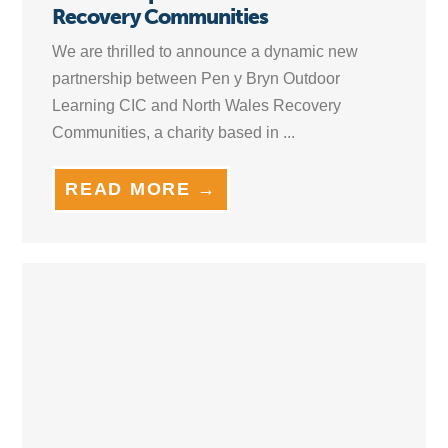
Recovery Communities
We are thrilled to announce a dynamic new
partnership between Pen y Bryn Outdoor
Learning CIC and North Wales Recovery
Communities, a charity based in ...
READ MORE →