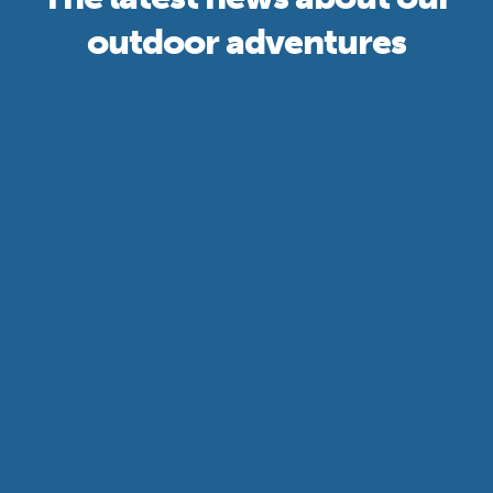
outdoor adventures