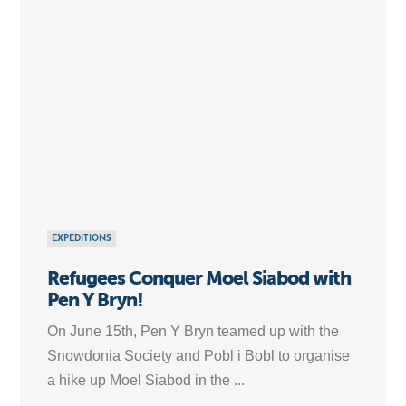
EXPEDITIONS
Refugees Conquer Moel Siabod with
Pen Y Bryn!
On June 15th, Pen Y Bryn teamed up with the
Snowdonia Society and Pobl i Bobl to organise
a hike up Moel Siabod in the ...