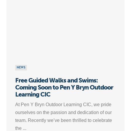
NEWS
Free Guided Walks and Swims:
Coming Soon to Pen Y Bryn Outdoor
Learning CIC
At Pen Y Bryn Outdoor Learning CIC, we pride
ourselves on the passion and dedication of our
team. Recently we’ve been thrilled to celebrate
the ...