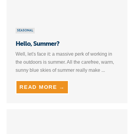
SEASONAL
Hello, Summer?
Well, let's face it: a massive perk of working in
the outdoors is summer. All the carefree, warm,
sunny blue skies of summer really make ...
READ MORE →