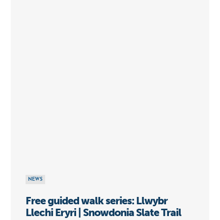
NEWS
Free guided walk series: Llwybr
Llechi Eryri | Snowdonia Slate Trail