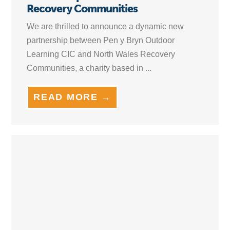
Recovery Communities
We are thrilled to announce a dynamic new
partnership between Pen y Bryn Outdoor
Learning CIC and North Wales Recovery
Communities, a charity based in ...
READ MORE →