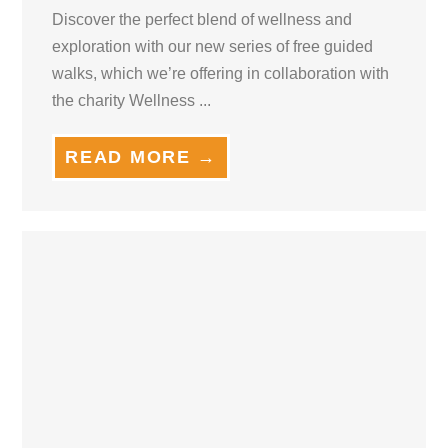
Discover the perfect blend of wellness and
exploration with our new series of free guided
walks, which we’re offering in collaboration with
the charity Wellness ...
READ MORE →