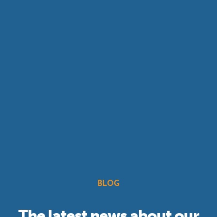
BLOG
The latest news about our