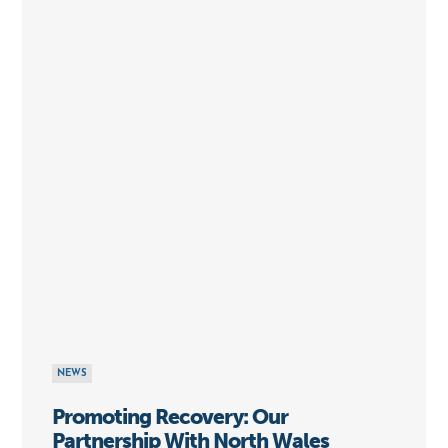
NEWS
Promoting Recovery: Our
Partnership With North Wales