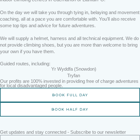
On the day we will take you through tying in, belaying and movement
coaching, all at a pace you are comfortable with. You’ll also receive
some top tips and advice for future adventures.
We will supply a helmet, harness and all technical equipment. We do
not provide climbing shoes, but you are more than welcome to bring
your own if you have them.
Guided routes, including:
Yr Wyddfa (Snowdon)
Tryfan
Our profits are 100% invested in providing free of charge adventures
for local disadvantaged people.
BOOK FULL DAY
BOOK HALF DAY
Get updates and stay connected - Subscribe to our newsletter