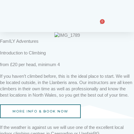
Skip
F
I
T
to
a
n
i
content
c
s
k
e
t
t
0
Basket
b
a
o
o
g
k
o
r
FamILY Adventures
k
a
m
Introduction to Climbing
from £20 per head, minimum 4
If you haven’t climbed before, this is the ideal place to start. We will
be located outside, in the Llanberis area. Our instructors are all keen
climbers in their own time as well as professionally and know the
best locations in North Wales, so you get the best out of your time.
MORE INFO & BOOK NOW
If the weather is against us we will use one of the excellent local
indoor climbing centres in Caernarfon or LlanfairPG.