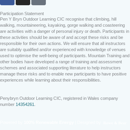
a
n
i
c
s
k
Participation Statement
e
t
t
Pen Y Bryn Outdoor Learning CIC recognise that climbing, hill
b
a
o
walking, mountaineering, kayaking, gorge walking and coasteering
o
g
k
are activities with a danger of personal injury or death. Participants in
o
r
these activities should be aware of and accept these risks and be
k
a
responsible for their own actions. We will ensure that all instructors
are suitably qualified and/or experienced with knowledge of venues
m
used to optimise the well-being of participants. Mountain Training and
other bodies have developed a range of training and assessment
schemes and associated supporting literature to help instructors
manage these risks and to enable new participants to have positive
experiences while learning about their responsibilities.
Penybryn Outdoor Learning CIC, registered in Wales company
number
14354261
.
Powered by
100% Renewable Energy
|
Designed by