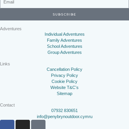
SUBSCRIBE
Adventures
Individual Adventures
Family Adventures
School Adventures
Group Adventures
Links
Cancellation Policy
Privacy Policy
Cookie Policy
Website T&C's
Sitemap
Contact
07932 830651
info@penybrynoutdoor.cymru
F
I
T